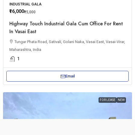
INDUSTRIAL GALA
₹16,000
₹15,000
Highway Touch Industrial Gala Cum Office For Rent
In Vasai East
Tungar Phata Road, Sativali, Golani Naka, Vasai East, Vasai-Virar,
Maharashtra, India
1
Email
FOR LEASE
NEW