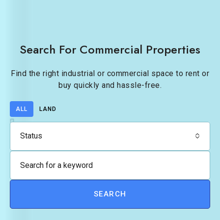
Search For Commercial Properties
Find the right industrial or commercial space to rent or
buy quickly and hassle-free.
ALL
LAND
Status
SEARCH