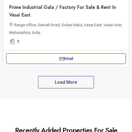
Prime Industrial Gala / Factory For Sale & Rent In
Vasai East.
Range office, Sativali Road, Golani Naka, Vasai East, Vasai-Virar,
Maharashtra, India
1
Email
Load More
Recently Added Properties For Sale