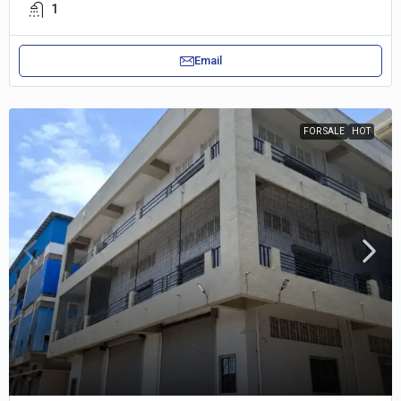
1
Email
FOR SALE
HOT