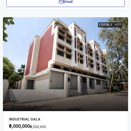
Email
FOR SALE
HOT
INDUSTRIAL GALA
₹5,000,000
₹4,500,000