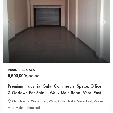
INDUSTRIAL GALA
₹5,500,000
₹5,000,000
Premium Industrial Gala, Commercial Space, Office
& Godown For Sale – Waliv Main Road, Vasai East
Chinchpada, Waliv Road, Waliv, Golani Naka, Vasai East, Vasai-
Virar, Maharashtra, India