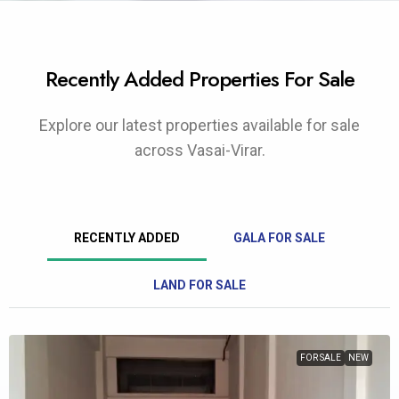
Recently Added Properties For Sale
Explore our latest properties available for sale
across Vasai-Virar.
RECENTLY ADDED
GALA FOR SALE
LAND FOR SALE
FOR SALE
NEW