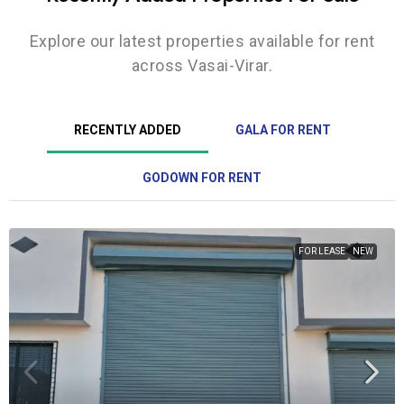
Explore our latest properties available for rent
across Vasai-Virar.
RECENTLY ADDED
GALA FOR RENT
GODOWN FOR RENT
FOR LEASE
NEW