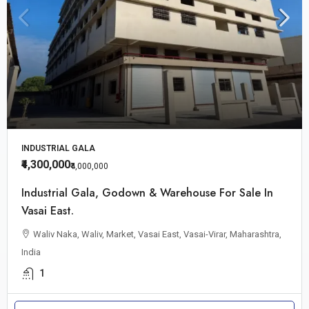
INDUSTRIAL GALA
₹4,300,000
₹4,000,000
Industrial Gala, Godown & Warehouse For Sale In
Vasai East.
Waliv Naka, Waliv, Market, Vasai East, Vasai-Virar, Maharashtra,
India
1