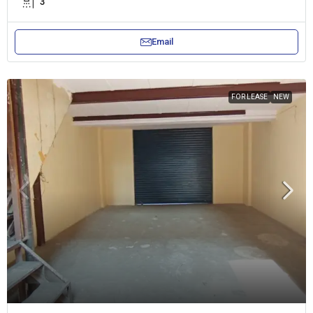
3
Email
FOR LEASE
NEW