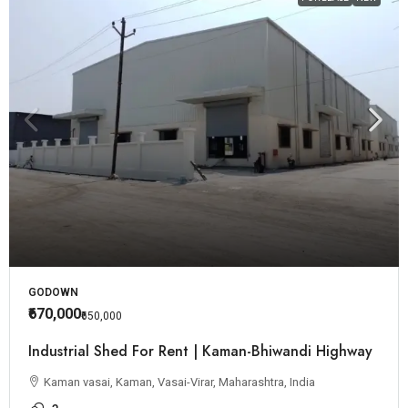
GODOWN
₹670,000
₹650,000
Industrial Shed For Rent | Kaman-Bhiwandi Highway
Kaman vasai, Kaman, Vasai-Virar, Maharashtra, India