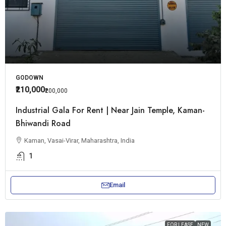
GODOWN
₹210,000
₹200,000
Industrial Gala For Rent | Near Jain Temple, Kaman-
Bhiwandi Road
Kaman, Vasai-Virar, Maharashtra, India
1
Email
FOR LEASE
NEW