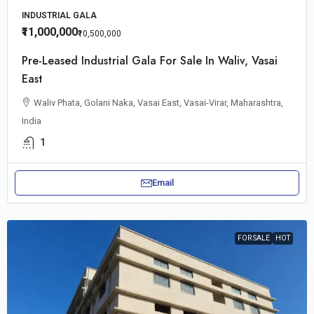
INDUSTRIAL GALA
₹11,000,000
₹10,500,000
Pre-Leased Industrial Gala For Sale In Waliv, Vasai
East
Waliv Phata, Golani Naka, Vasai East, Vasai-Virar, Maharashtra,
India
1
Email
FOR SALE
HOT