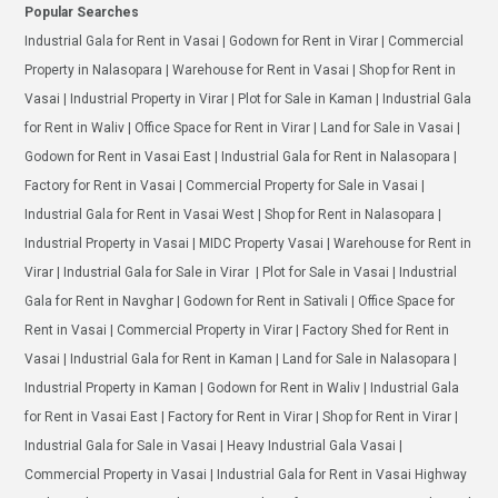
Popular Searches
Industrial Gala for Rent in Vasai | Godown for Rent in Virar | Commercial
Property in Nalasopara | Warehouse for Rent in Vasai | Shop for Rent in
Vasai | Industrial Property in Virar | Plot for Sale in Kaman | Industrial Gala
for Rent in Waliv | Office Space for Rent in Virar | Land for Sale in Vasai |
Godown for Rent in Vasai East | Industrial Gala for Rent in Nalasopara |
Factory for Rent in Vasai | Commercial Property for Sale in Vasai |
Industrial Gala for Rent in Vasai West | Shop for Rent in Nalasopara |
Industrial Property in Vasai | MIDC Property Vasai | Warehouse for Rent in
Virar | Industrial Gala for Sale in Virar | Plot for Sale in Vasai | Industrial
Gala for Rent in Navghar | Godown for Rent in Sativali | Office Space for
Rent in Vasai | Commercial Property in Virar | Factory Shed for Rent in
Vasai | Industrial Gala for Rent in Kaman | Land for Sale in Nalasopara |
Industrial Property in Kaman | Godown for Rent in Waliv | Industrial Gala
for Rent in Vasai East | Factory for Rent in Virar | Shop for Rent in Virar |
Industrial Gala for Sale in Vasai | Heavy Industrial Gala Vasai |
Commercial Property in Vasai | Industrial Gala for Rent in Vasai Highway