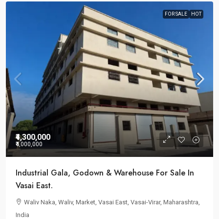
FOR SALE
HOT
₹4,300,000
₹4,000,000
Industrial Gala, Godown & Warehouse For Sale In
Vasai East.
Waliv Naka, Waliv, Market, Vasai East, Vasai-Virar, Maharashtra,
India