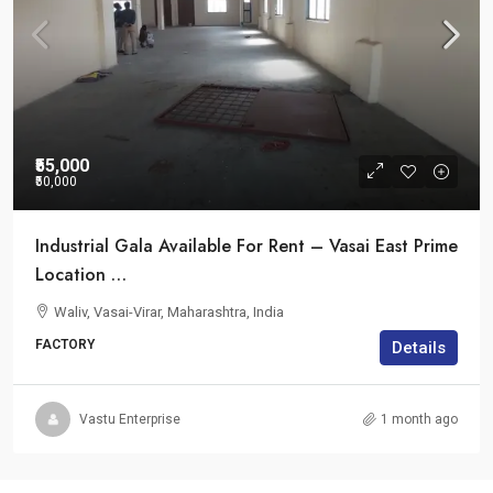
₹55,000
₹50,000
Industrial Gala Available For Rent – Vasai East Prime
Location …
Waliv, Vasai-Virar, Maharashtra, India
FACTORY
Details
Vastu Enterprise
1 month ago