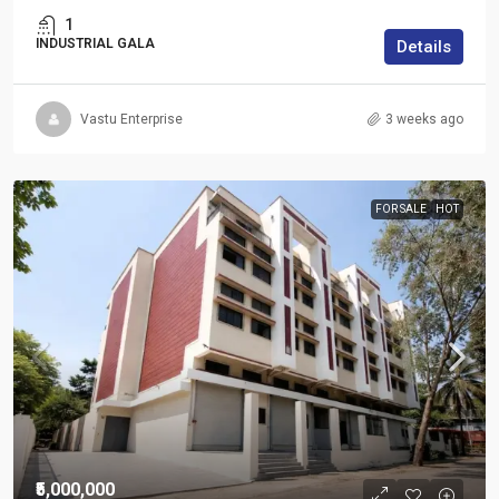
1
INDUSTRIAL GALA
Details
Vastu Enterprise
3 weeks ago
FOR SALE
HOT
₹5,000,000