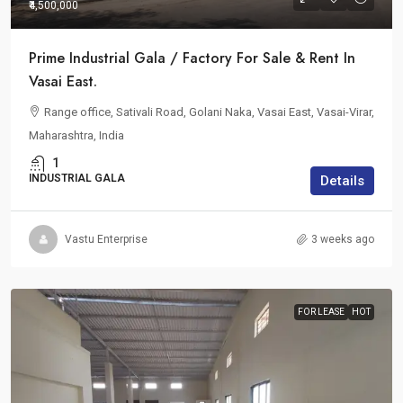
₹4,500,000
Prime Industrial Gala / Factory For Sale & Rent In
Vasai East.
Range office, Sativali Road, Golani Naka, Vasai East, Vasai-Virar,
Maharashtra, India
1
INDUSTRIAL GALA
Details
Vastu Enterprise
3 weeks ago
FOR LEASE
HOT