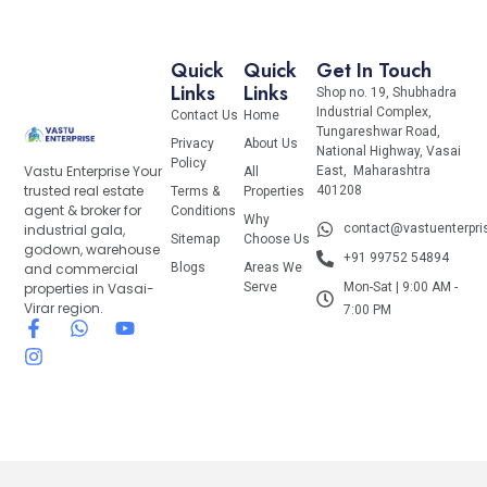
Quick
Quick
Get In Touch
Links
Links
Shop no. 19, Shubhadra
Industrial Complex,
Contact Us
Home
Tungareshwar Road,
Privacy
About Us
National Highway, Vasai
Policy
Vastu Enterprise Your
East, Maharashtra
All
trusted real estate
401208
Terms &
Properties
agent & broker for
Conditions
Why
industrial gala,
contact@vastuenterpr
Sitemap
Choose Us
godown, warehouse
+91 99752 54894
and commercial
Blogs
Areas We
properties in Vasai-
Serve
Mon-Sat | 9:00 AM -
Virar region.
7:00 PM