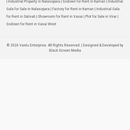
| Industrial Property in Nalasopara | Godown for Rent in Kaman | Industrial
Gala for Sale in Nalasopara | Factory for Rent in Kaman | Industrial Gala
for Rent in Sativali | Showroom for Rent in Vasai | Plot for Sale in Virar |
Godown for Rent in Vasai West
© 2026 Vastu Enterprise. All Rights Reserved. | Designed & Developed by
Black Screen Media