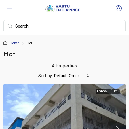
Home
Hot
Hot
4 Properties
Sort by:
Default Order
FOR SALE
HOT