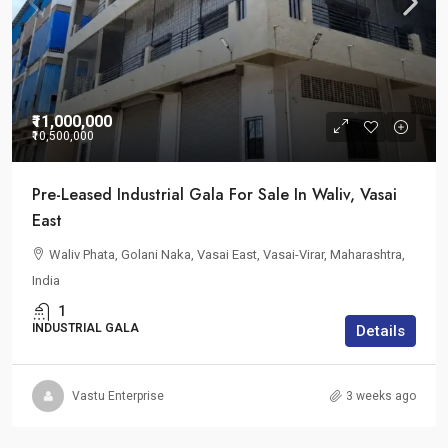
₹11,000,000
₹10,500,000
Pre-Leased Industrial Gala For Sale In Waliv, Vasai
East
Waliv Phata, Golani Naka, Vasai East, Vasai-Virar, Maharashtra,
India
1
INDUSTRIAL GALA
Details
Vastu Enterprise
3 weeks ago